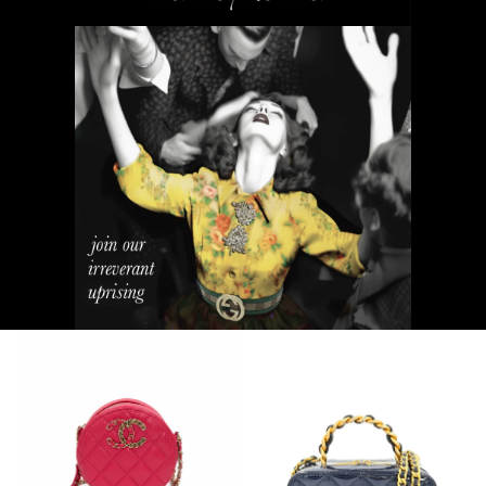
NEW ARRIVALS
Bags and Wallets