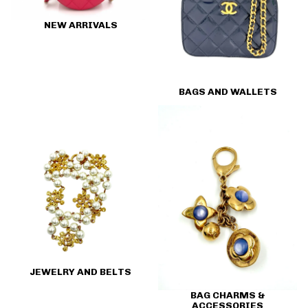
NEW ARRIVALS
BAGS AND WALLETS
Jewelry and Belts
Bag Charms & Accessories
JEWELRY AND BELTS
BAG CHARMS &
ACCESSORIES