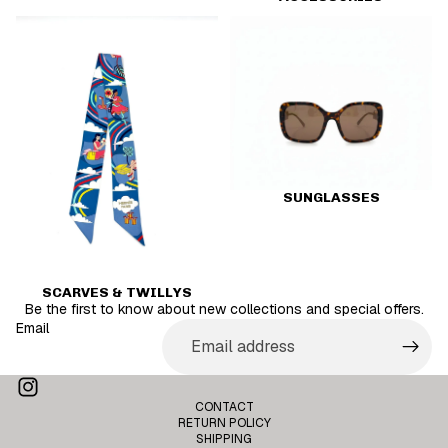
Scarves & Twillys
Sunglasses
SUNGLASSES
SCARVES & TWILLYS
Be the first to know about new collections and special offers.
Email
Privacy policy
CONTACT
Terms of service
RETURN POLICY
SHIPPING
Contact information