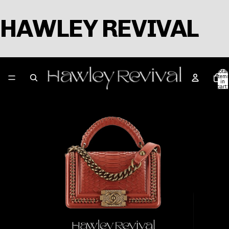
HAWLEY REVIVAL
Total
item
in
cart:
0